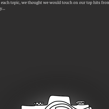
 each topic, we thought we would touch on our top hits fro
...