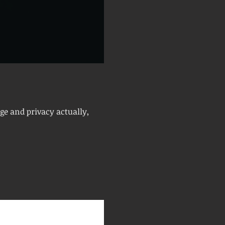
ge and privacy actually,