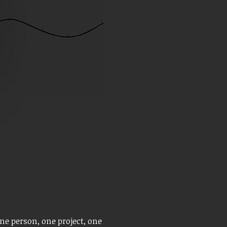
one person, one project, one