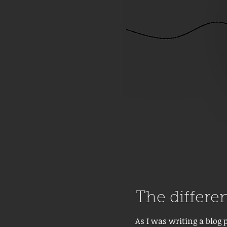
The differen
As I was writing a blog 