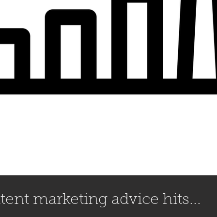
ent marketing advice hits...