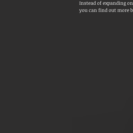
Instead of expanding on
you can find out more by