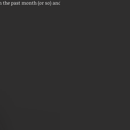
m the past month (or so) and