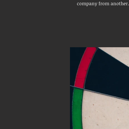
company from another. I