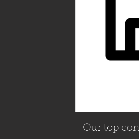
Our top cont