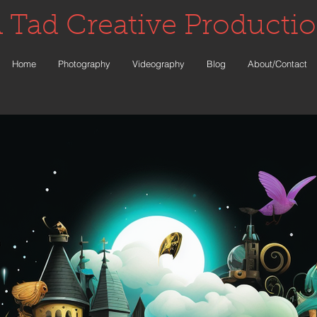
 Tad Creative Producti
Home
Photography
Videography
Blog
About/Contact