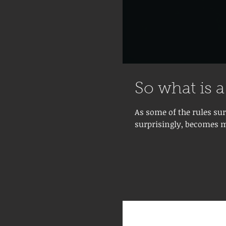
So what is 
As some of the rules su
surprisingly, becomes m