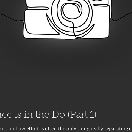
ce is in the Do (Part 1)
post on how effort is often the only thing really separating 