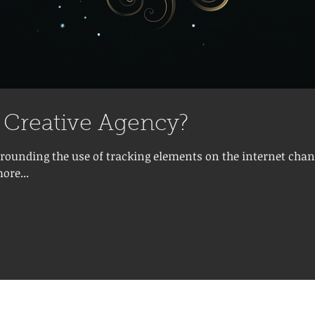
a Creative Agency?
rrounding the use of tracking elements on the internet chan
ore...