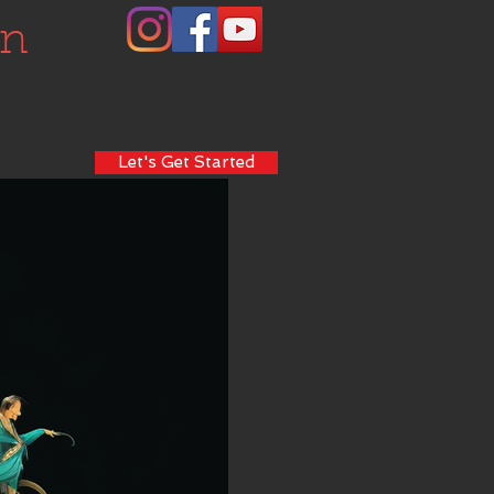
on
Let's Get Started