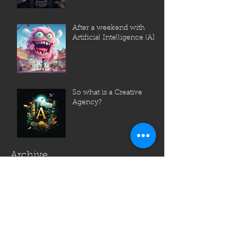
After a weekend with
Artificial Intelligence (AI)
So what is a Creative
Agency?
Archive
July 2023
June 2023
May 2023
April 2023