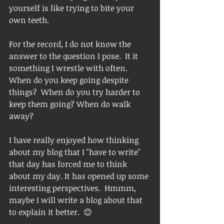
yourself is like trying to bite your 
own teeth.  
For the record, I do not know the 
answer to the question I pose.  It it 
something I wrestle with often.   
When do you keep going despite 
things?  When do you try harder to 
keep them going? When do walk 
away?  
I have really enjoyed how thinking 
about my blog that I "have to write" 
that day has forced me to think 
about my day. It has opened up some 
interesting perspectives.  Hmmm, 
maybe I will write a blog about that 
to explain it better.  😊 