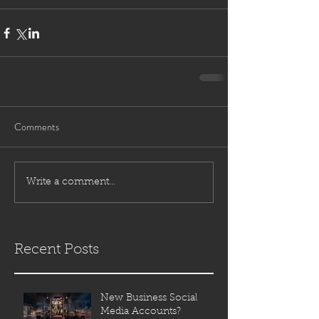
Comments
Write a comment...
Recent Posts
New Business Social
Media Accounts?