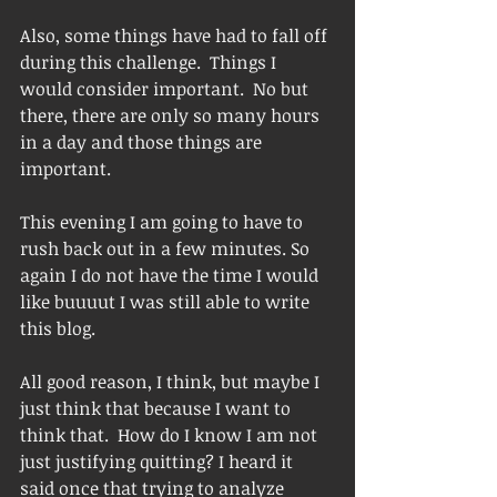
Also, some things have had to fall off 
during this challenge.  Things I 
would consider important.  No but 
there, there are only so many hours 
in a day and those things are 
important.  
This evening I am going to have to 
rush back out in a few minutes. So 
again I do not have the time I would 
like buuuut I was still able to write 
this blog.  
All good reason, I think, but maybe I 
just think that because I want to 
think that.  How do I know I am not 
just justifying quitting? I heard it 
said once that trying to analyze 