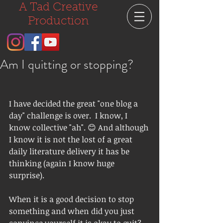
A Tad Creative
Production
Am I quitting or stopping?
I have decided the great "one blog a 
day" challenge is over.  I know, I 
know collective "ah". 😊 And although 
I know it is not the lost of a great 
daily literature delivery it has be 
thinking (again I know huge 
surprise).  
When it is a good decision to stop 
something and when did you just 