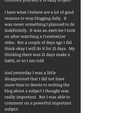
convince yourself it is okay to quit?
I have what I believe are a lot of good 
reasons to stop blogging daily.  It 
was never something I planned to do 
indefinitely.  It was an exercise I took 
on after watching a CreativeLive 
video.  But a couple of days ago I did 
think okay I will do it for 21 days.  My 
thinking there was 21 days make a 
habit, or so I am told. 
And yesterday I was a little 
disappointed that I did not have 
more time to devote to writing the 
blog about a subject I thought was 
really important.  But I was able to 
comment on a powerful important 
subject. 