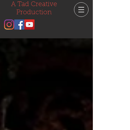
A Tad Creative
Production