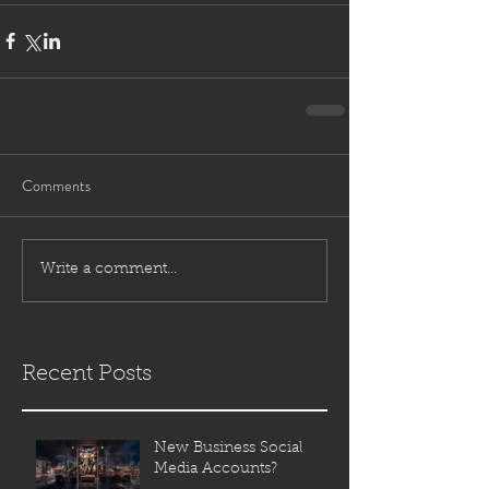
Comments
Write a comment...
Recent Posts
New Business Social
Media Accounts?