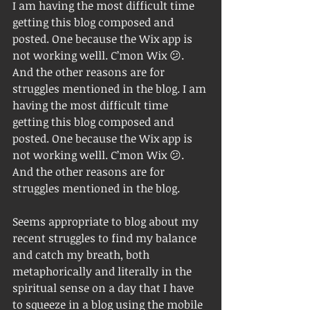
I am having the most difficult time 
getting this blog composed and 
posted. One because the Wix app is 
not working welll. C’mon Wix 😕. 
And the other reasons are for 
struggles mentioned in the blog. I am 
having the most difficult time 
getting this blog composed and 
posted. One because the Wix app is 
not working welll. C’mon Wix 😕. 
And the other reasons are for 
struggles mentioned in the blog. 
Seems appropriate to blog about my 
recent struggles to find my balance 
and catch my breath, both 
metaphorically and literally in the 
spiritual sense on a day that I have 
to squeeze in a blog using the mobile 