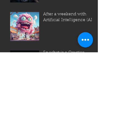
After a weekend with
Artificial Intelligence (AI)
So what is a Creative
Agency?
Archive
July 2023
June 2023
May 2023
April 2023