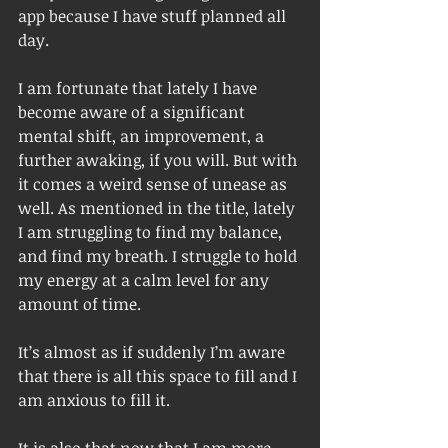
app because I have stuff planned all 
day.
I am fortunate that lately I have 
become aware of a significant 
mental shift, an improvement, a 
further awaking, if you will. But with 
it comes a weird sense of unease as 
well. As mentioned in the title, lately 
I am struggling to find my balance, 
and find my breath. I struggle to hold 
my energy at a calm level for any 
amount of time. 
It’s almost as if suddenly I’m aware 
that there is all this space to fill and I 
am anxious to fill it. 
It is also that now that I am more 