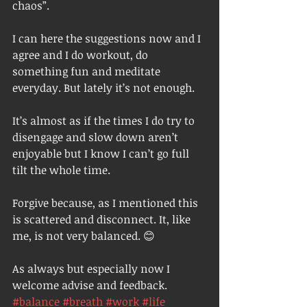
chaos”. 
I can here the suggestions now and I 
agree and I do workout, do 
something fun and meditate 
everyday. But lately it’s not enough. 
It’s almost as if the times I do try to 
disengage and slow down aren’t 
enjoyable but I know I can’t go full 
tilt the whole time.
Forgive because, as I mentioned this 
is scattered and disconnect. It, like 
me, is not very balanced. 😊 
As always but especially now I 
welcome advise and feedback.  
#balance
#breath
#work
#life