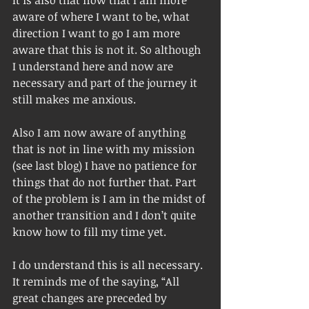
aware of where I want to be, what 
direction I want to go I am more 
aware that this is not it. So although 
I understand here and now are 
necessary and part of the journey it 
still makes me anxious. 
Also I am now aware of anything 
that is not in line with my mission 
(see last blog) I have no patience for 
things that do not further that. Part 
of the problem is I am in the midst of 
another transition and I don’t quite 
know how to fill my time yet. 
I do understand this is all necessary. 
It reminds me of the saying, “All 
great changes are preceded by 