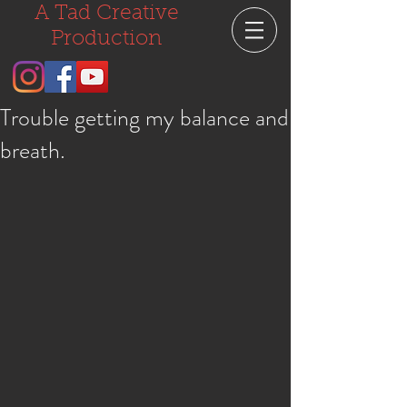
A Tad Creative
Production
Trouble getting my balance and
breath.