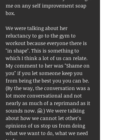
me on any self improvement soap 
box. 
We were talking about her 
reluctancy to go to the gym to 
workout because everyone there is 
"in shape". This is something to 
which I think a lot of us can relate.  
My comment to her was "Shame on 
you" if you let someone keep you 
from being the best you you can be.  
(By the way, the conversation was a 
lot more conversational and not 
nearly as much of a reprimand as it 
sounds now. 🤗 ) We were talking 
about how we cannot let other's 
opinions of us stop us from doing 
what we want to do, what we need 