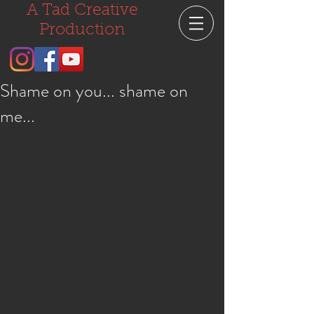
A Tad Creative
Production
Shame on you... shame on
me...