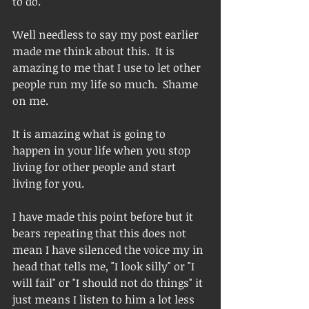
to do.  
Well needless to say my post earlier 
made me think about this.  It is 
amazing to me that I use to let other 
people run my life so much.  Shame 
on me.  
It is amazing what is going to 
happen in your life when you stop 
living for other people and start 
living for you.  
I have made this point before but it 
bears repeating that this does not 
mean I have silenced the voice my in 
head that tells me, "I look silly" or "I 
will fail" or "I should not do things" it 
just means I listen to him a lot less 