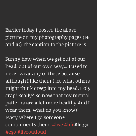
Earlier today I posted the above 
picture on my photography pages (FB 
and IG) The caption to the picture is... 
Funny how when we get out of our 
head, out of our own way... I used to 
never wear any of these because 
although I like them I let what others 
might think creep into my head. Holy 
crap! Really? So now that my mental 
patterns are a lot more healthy And I 
wear them, what do you know? 
Every where I go someone 
compliments them. 
#live
#life
#letgo 
#ego
#liveoutloud