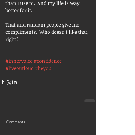
than I use to.  And my life is way 
better for it.  
That and random people give me 
compliments.  Who doesn't like that, 
right? 
#innervoice
#confidence
#liveoutloud
#beyou
Comments