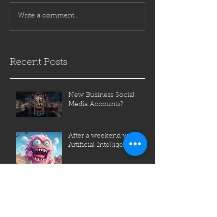
Write a comment...
Recent Posts
New Business Social
Media Accounts?
After a weekend with
Artificial Intelligence (AI)
So what is a Creative
Agency?