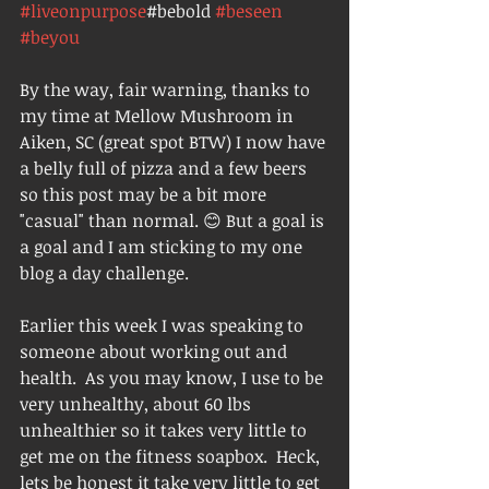
#liveonpurpose
#bebold 
#beseen
#beyou
By the way, fair warning, thanks to 
my time at Mellow Mushroom in 
Aiken, SC (great spot BTW) I now have 
a belly full of pizza and a few beers 
so this post may be a bit more 
"casual" than normal. 😊 But a goal is 
a goal and I am sticking to my one 
blog a day challenge. 
Earlier this week I was speaking to 
someone about working out and 
health.  As you may know, I use to be 
very unhealthy, about 60 lbs 
unhealthier so it takes very little to 
get me on the fitness soapbox.  Heck, 
lets be honest it take very little to get 