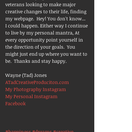
veterans looking to make major 
creative changes to their life, finding 
my webpage.  Hey! You don't know... 
I could happen. Either way I continue 
to live by my personal mantra, At 
every opportunity point yourself in 
the direction of your goals.  You 
might just end up where you want to 
be.  Thanks and stay happy.
Wayne (Tad) Jones
ATadCreativeProduciton.com
My Photography Instagram 
My Personal Instagram
Facebook
#happiness
#dreams
#creative