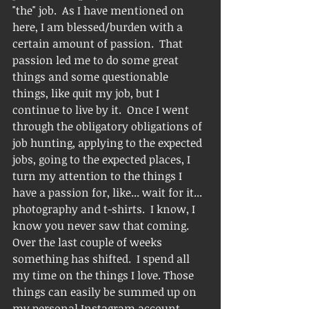
"the" job.  As I have mentioned on 
here, I am blessed/burden with a 
certain amount of passion.  That 
passion led me to do some great 
things and some questionable 
things, like quit my job, but I 
continue to live by it.  Once I went 
through the obligatory obligations of 
job hunting, applying to the expected 
jobs, going to the expected places, I 
turn my attention to the things I 
have a passion for, like... wait for it... 
photography and t-shirts.  I know, I 
know you never saw that coming.  
Over the last couple of weeks 
something has shifted.  I spend all 
my time on the things I love. Those 
things can easily be summed up on 
my personal Instagram account.