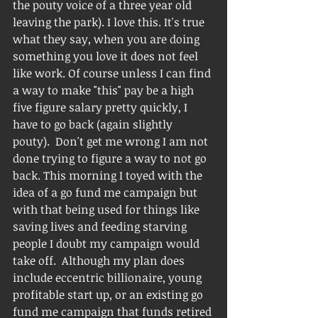
the pouty voice of a three year old 
leaving the park). I love this. It's true 
what they say, when you are doing 
something you love it does not feel 
like work. Of course unless I can find 
a way to make "this" pay be a high 
five figure salary pretty quickly, I 
have to go back (again slightly 
pouty).  Don't get me wrong I am not 
done trying to figure a way to not go 
back. This morning I toyed with the 
idea of a go fund me campaign but 
with that being used for things like 
saving lives and feeding starving 
people I doubt my campaign would 
take off.  Although my plan does 
include eccentric billionaire, young 
profitable start up, or an existing go 
fund me campaign that funds retired 