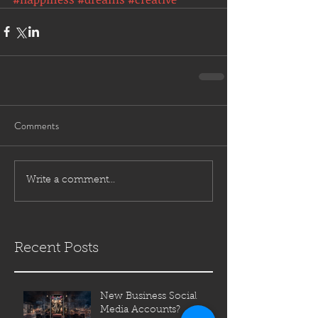
Comments
Write a comment...
Recent Posts
New Business Social
Media Accounts?