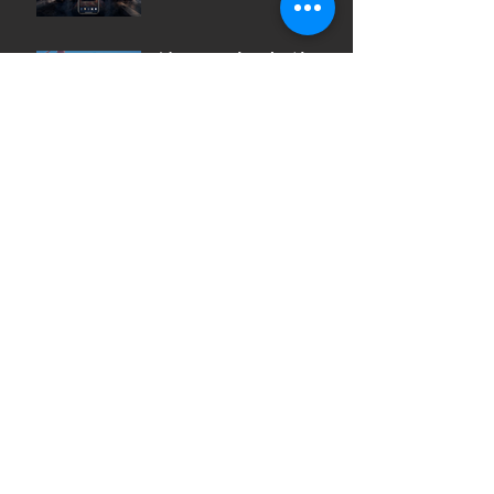
After a weekend with
Artificial Intelligence (AI)
So what is a Creative
Agency?
Archive
July 2023
June 2023
May 2023
April 2023