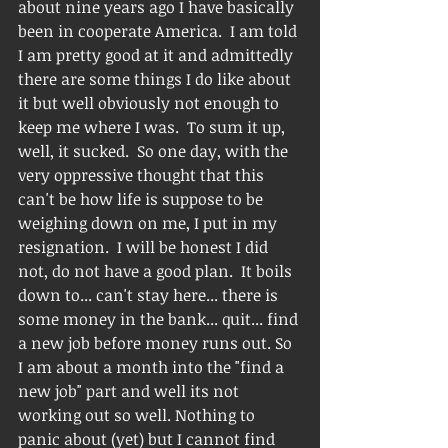
about nine years ago I have basically 
been in cooperate America.  I am told 
I am pretty good at it and admittedly 
there are some things I do like about 
it but well obviously not enough to 
keep me where I was.  To sum it up, 
well, it sucked.  So one day, with the 
very oppressive thought that this 
can't be how life is suppose to be 
weighing down on me, I put in my 
resignation.  I will be honest I did 
not, do not have a good plan.  It boils 
down to... can't stay here... there is 
some money in the bank... quit... find 
a new job before money runs out. So 
I am about a month into the "find a 
new job" part and well its not 
working out so well. Nothing to 
panic about (yet) but I cannot find 