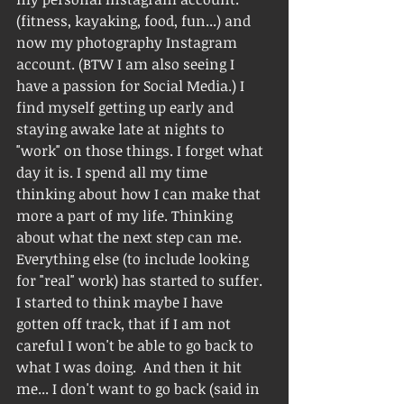
(fitness, kayaking, food, fun...) and 
now my photography Instagram 
account. (BTW I am also seeing I 
have a passion for Social Media.) I 
find myself getting up early and 
staying awake late at nights to 
"work" on those things. I forget what 
day it is. I spend all my time 
thinking about how I can make that 
more a part of my life. Thinking 
about what the next step can me.  
Everything else (to include looking 
for "real" work) has started to suffer. 
I started to think maybe I have 
gotten off track, that if I am not 
careful I won't be able to go back to 
what I was doing.  And then it hit 
me... I don't want to go back (said in 