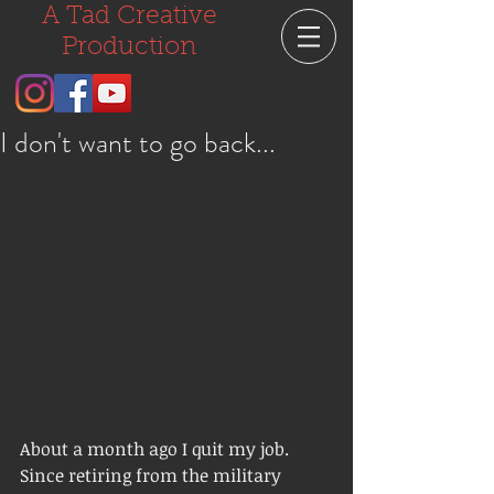
A Tad Creative
Production
I don't want to go back...
About a month ago I quit my job.  
Since retiring from the military 