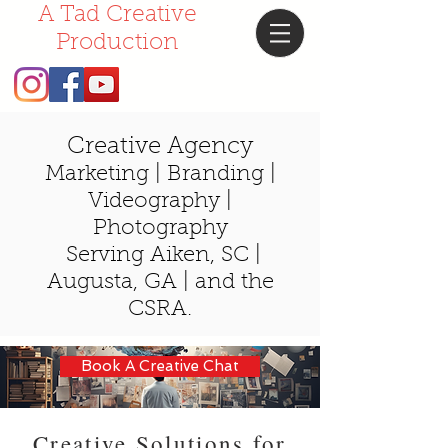
A Tad Creative
Production
Creative Agency
Marketing | Branding |
Videography |
Photography
Serving Aiken, SC |
Augusta,
GA |
and the
CSRA.
Book A Creative Chat
Creative Solutions for