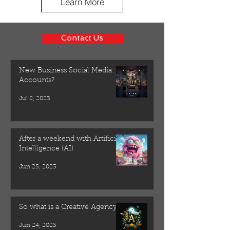
Learn More
Contact Us
New Business Social Media
Accounts?
Jul 8, 2023
After a weekend with Artificial
Intelligence (AI)
Jun 25, 2023
So what is a Creative Agency?
Jun 24, 2023