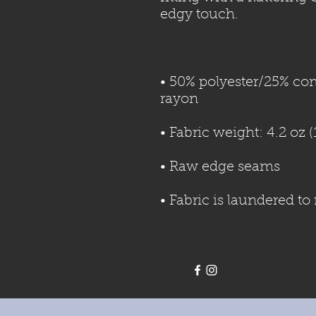
• 50% polyester/25% co
• Fabric is laundered t