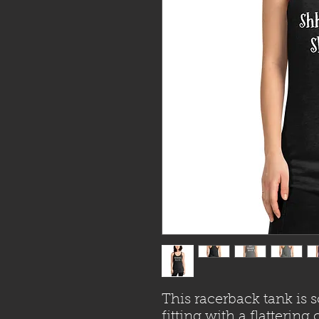
This racerback tank is s
fitting with a flatterin