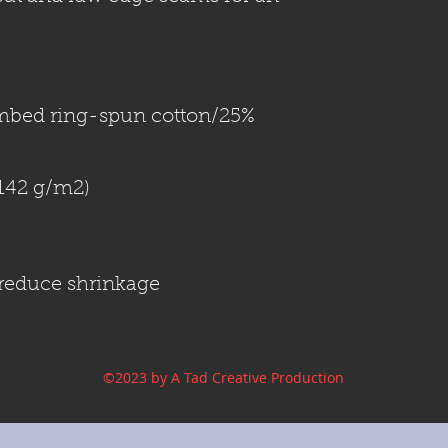
mbed ring-spun cotton/25% 
o reduce shrinkage
©2023 by A Tad Creative Production