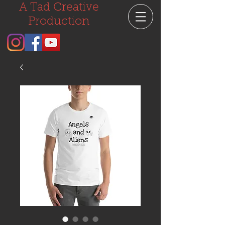
A Tad Creative
Production