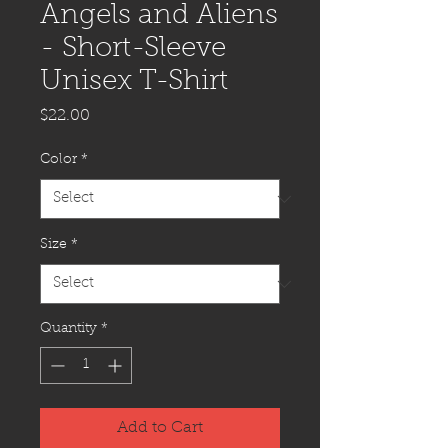
Angels and Aliens
- Short-Sleeve
Unisex T-Shirt
Price
$22.00
Color
*
Size
*
Quantity
*
Add to Cart