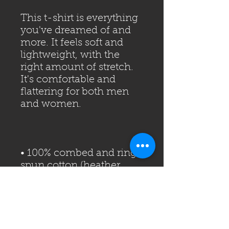
This t-shirt is everything 
you've dreamed of and 
more. It feels soft and 
lightweight, with the 
right amount of stretch. 
It's comfortable and 
flattering for both men 
• 100% combed and ring-
spun cotton (heather 
• Fabric weight: 4.2 oz 